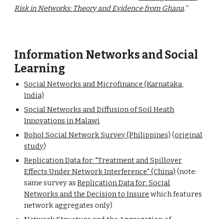
Risk in Networks: Theory and Evidence from Ghana
."
Information Networks
and Social
Learning
Social Networks and Microfinance (Karnataka,
India)
Social Networks and Diffusion of Soil Heath
Innovations in Malawi
Bohol Social Network Survey (Philippines)
(
original
study
)
Replication Data for: "Treatment and Spillover
Effects Under Network Interference" (China)
(note:
same survey as
Replication Data for: Social
Networks and the Decision to Insure
which features
network aggregates only)