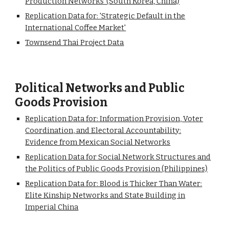
Production Networks' (South Korea, China)
Replication Data for: 'Strategic Default in the
International Coffee Market'
Townsend Thai Project Data
Political Networks and Public
Goods Provision
Replication Data for: Information Provision, Voter
Coordination, and Electoral Accountability:
Evidence from Mexican Social Networks
Replication Data for Social Network Structures and
the Politics of Public Goods Provision (Philippines)
Replication Data for: Blood is Thicker Than Water:
Elite Kinship Networks and State Building in
Imperial China