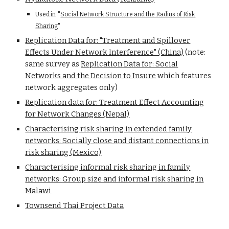
Used in "
Social Network Structure and the Radius of Risk
Sharing
"
Replication Data for: "Treatment and Spillover
Effects Under Network Interference" (China)
(note:
same survey as
Replication Data for: Social
Networks and the Decision to Insure
which features
network aggregates only)
Replication data for: Treatment Effect Accounting
for Network Changes (Nepal)
Characterising risk sharing in extended family
networks: Socially close and distant connections in
risk sharing (Mexico)
Characterising informal risk sharing in family
networks: Group size and informal risk sharing in
Malawi
Townsend Thai Project Data