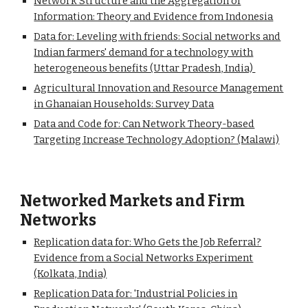
Network Structure and the Aggregation of
Information: Theory and Evidence from Indonesia
Data for: Leveling with friends: Social networks and
Indian farmers' demand for a technology with
heterogeneous benefits (Uttar Pradesh, India)
Agricultural Innovation and Resource Management
in Ghanaian Households: Survey Data
Data and Code for: Can Network Theory-based
Targeting Increase Technology Adoption? (Malawi)
Networked Markets and Firm
Networks
Replication data for: Who Gets the Job Referral?
Evidence from a Social Networks Experiment
(Kolkata, India)
Replication Data for: 'Industrial Policies in