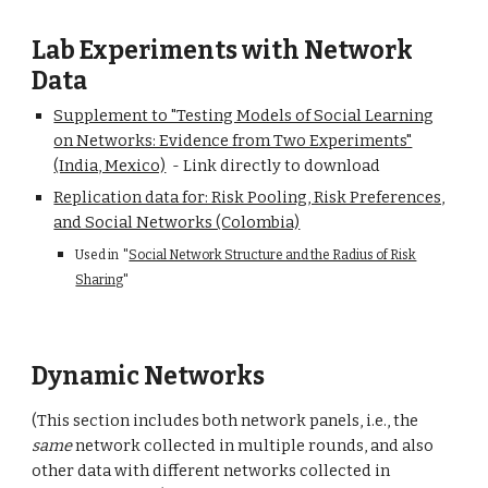
Lab Experiments with Network
Data
Supplement to "Testing Models of Social Learning
on Networks: Evidence from Two Experiments"
(India, Mexico)
- Link
directly to
downlo
ad
Replication data for: Risk Pooling, Risk Preferences,
and Social Networks (Colombia)
Used in
"
Social Network Structure and the Radius of Risk
Sharing
"
Dynamic Networks
(This section includes both network panels, i.e., the
same
network collected in multiple rounds, and also
other data with different networks collected in