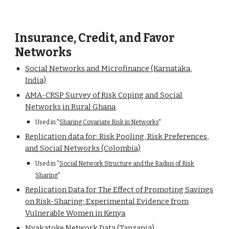
Insurance, Credit, and Favor
Networks
Social Networks and Microfinance (Karnataka,
India)
AMA-CRSP Survey of Risk Coping and Social
Networks in Rural Ghana
Used in "
Sharing Covariate Risk in Networks
"
Replication data for: Risk Pooling, Risk Preferences,
and Social Networks (Colombia)
Used in "
Social Network Structure and the Radius of Risk
Sharing
"
Replication Data for The Effect of Promoting Savings
on Risk-Sharing: Experimental Evidence from
Vulnerable Women in Kenya
Nyakatoke Network Data (Tanzania)