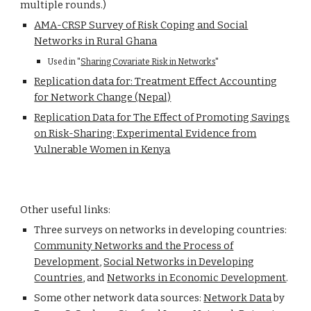
multiple rounds.)
AMA-CRSP Survey of Risk Coping and Social
Networks in Rural Ghana
Used in "
Sharing Covariate Risk in Networks
"
Replication data for: Treatment Effect Accounting
for Network Change (Nepal)
Replication Data for The Effect of Promoting Savings
on Risk-Sharing: Experimental Evidence from
Vulnerable Women in Kenya
Other useful links:
Three surveys on networks in developing countries:
Community Networks and the Process of
Development
,
Social Networks in Developing
Countries
, and
Networks in Economic Development
.
Some other network data sources:
Network Data
by