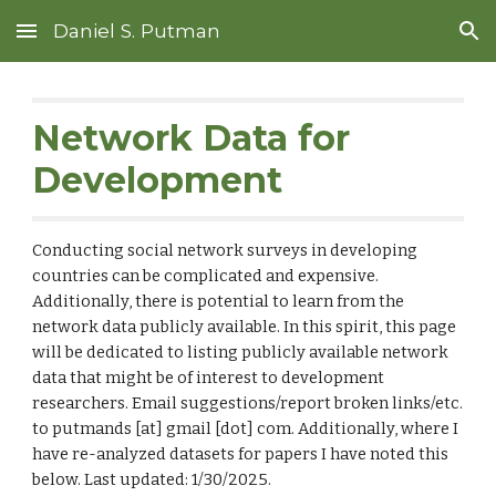
Daniel S. Putman
Skip to main content
Skip to navigation
Network Data for
Development
Conducting social network surveys in developing
countries can be complicated and expensive.
Additionally, there is potential to learn from the
network data publicly available.
In this spirit, this page
will be dedicated to listing publicly available network
data that might be of interest to development
researchers. Email suggestions/report broken links/etc.
to putmands [at] gmail [dot] com. Additionally, where I
have
re-analyzed datasets for papers I have noted this
below. Last updated: 1/30/2025.