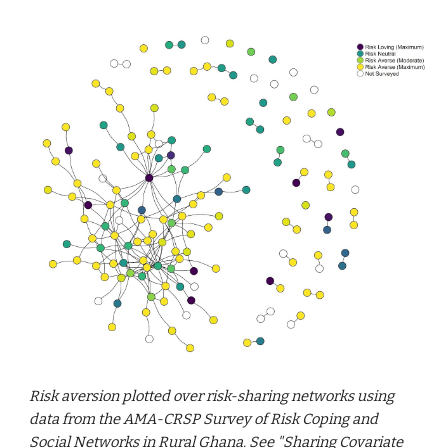
Risk aversion plotted over risk-sharing networks using
data from the AMA-CRSP Survey of Risk Coping and
Social Networks in Rural Ghana.
See
"
Sharing Covariate